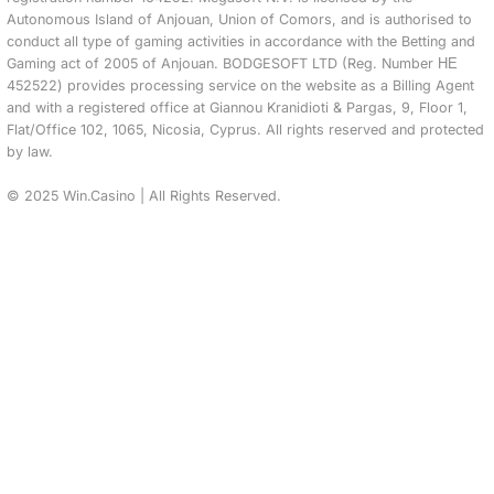
Autonomous Island of Anjouan, Union of Comors, and is authorised to
conduct all type of gaming activities in accordance with the Betting and
Gaming act of 2005 of Anjouan. BODGESOFT LTD (Reg. Number ΗΕ
452522) provides processing service on the website as a Billing Agent
and with a registered office at Giannou Kranidioti & Pargas, 9, Floor 1,
Flat/Office 102, 1065, Nicosia, Cyprus. All rights reserved and protected
by law.
© 2025 Win.Casino | All Rights Reserved.