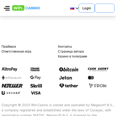
Login
Register
Прайваси
Контакты
Ответственная игра
Страница автора
Казино в телеграме
Copyright © 2025 Win.Casino is owned and operated by Megasoft N.V.,
a company registered and established under the laws of Curaçao, with
registration number 164292. Megasoft N.V. is licensed by the