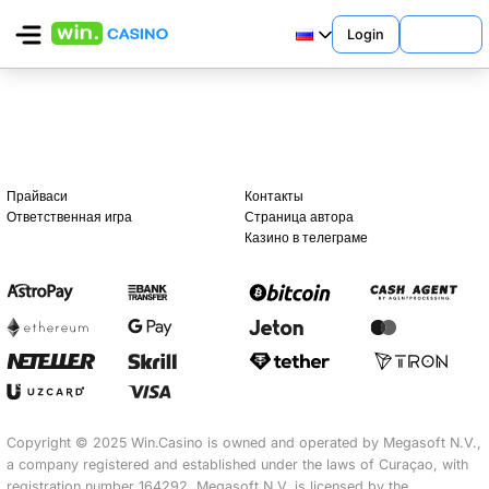
Login
Register
Прайваси
Контакты
Ответственная игра
Страница автора
Казино в телеграме
Copyright © 2025 Win.Casino is owned and operated by Megasoft N.V.,
a company registered and established under the laws of Curaçao, with
registration number 164292. Megasoft N.V. is licensed by the