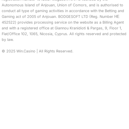
Autonomous Island of Anjouan, Union of Comors, and is authorised to
conduct all type of gaming activities in accordance with the Betting and
Gaming act of 2005 of Anjouan. BODGESOFT LTD (Reg. Number ΗΕ
452522) provides processing service on the website as a Billing Agent
and with a registered office at Giannou Kranidioti & Pargas, 9, Floor 1,
Flat/Office 102, 1065, Nicosia, Cyprus. All rights reserved and protected
by law.
© 2025 Win.Casino | All Rights Reserved.